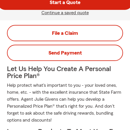
Start a Quote
Continue a saved quote
File a Claim
Send Payment
Let Us Help You Create A Personal
Price Plan®
Help protect what's important to you - your loved ones,
home, etc. - with the excellent insurance that State Farm
offers. Agent Julie Givens can help you develop a
Personalized Price Plan® that's right for you. And don't
forget to ask about the safe driving rewards, bundling
options and discounts!