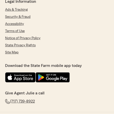
Legal Information
Ads & Tracking
Security & Fraud
Accessibility
Terms of Use
Notice of Privacy Policy
State Privacy Rights
Site Map
Download the State Farm mobile app today
Give Agent Julie a call
(717) 739-8922