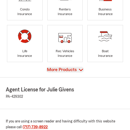
Condo
Renters
Business
Insurance
Insurance
Insurance
Life
Rec Vehicles
Boat
Insurance
Insurance
Insurance
View
More Products
Agent License for Julie Givens
PA-429302
If you are using a screen reader and having difficulty with this website
please call
(717) 739-8922
.