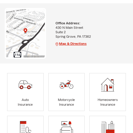
Office Address:
430 N Main Street
Suite 2
Spring Grove, PA 17362
Map & Directions
Auto
Motorcycle
Homeowners
Insurance
Insurance
Insurance