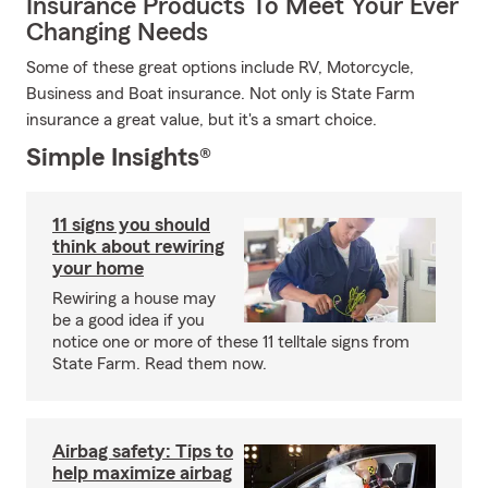
Insurance Products To Meet Your Ever
Changing Needs
Some of these great options include RV, Motorcycle,
Business and Boat insurance. Not only is State Farm
insurance a great value, but it's a smart choice.
Simple Insights®
11 signs you should
think about rewiring
your home
Rewiring a house may
be a good idea if you
notice one or more of these 11 telltale signs from
State Farm. Read them now.
Airbag safety: Tips to
help maximize airbag