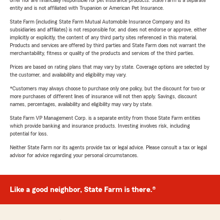
offer nor are financially responsible for pet insurance products. State Farm is a separate
entity and is not affiliated with Trupanion or American Pet Insurance.
State Farm (including State Farm Mutual Automobile Insurance Company and its
subsidiaries and affiliates) is not responsible for, and does not endorse or approve, either
implicitly or explicitly, the content of any third party sites referenced in this material.
Products and services are offered by third parties and State Farm does not warrant the
merchantability, fitness or quality of the products and services of the third parties.
Prices are based on rating plans that may vary by state. Coverage options are selected by
the customer, and availability and eligibility may vary.
*Customers may always choose to purchase only one policy, but the discount for two or
more purchases of different lines of insurance will not then apply. Savings, discount
names, percentages, availability and eligibility may vary by state.
State Farm VP Management Corp. is a separate entity from those State Farm entities
which provide banking and insurance products. Investing involves risk, including
potential for loss.
Neither State Farm nor its agents provide tax or legal advice. Please consult a tax or legal
advisor for advice regarding your personal circumstances.
Like a good neighbor, State Farm is there.®