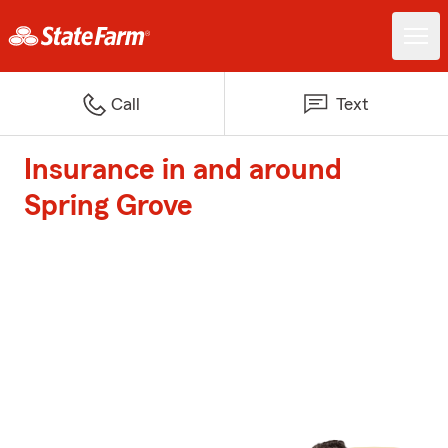
Call
Text
Insurance in and around
Spring Grove