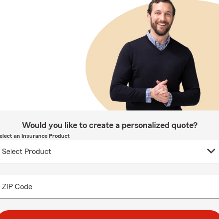
Would you like to create a personalized quote?
elect an Insurance Product
ZIP Code