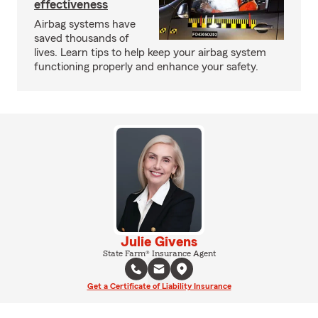
effectiveness
Airbag systems have
saved thousands of
lives. Learn tips to help keep your airbag system
functioning properly and enhance your safety.
Julie Givens
State Farm® Insurance Agent
Get a Certificate of Liability Insurance