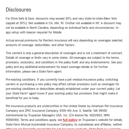
Disclosures
For Drive Safe & Save, discounts may exceed 30% and vary state-to-state (New York
capped at 30%). Not available in CA, MA, RI. OnStar not available in NY. A discount may
not be available in North Carolina, depending on individual facts and circumstances. In-
app setup with beacon required for Mobile.
Actual annual premiums for Renters insurance will vary depending on coverages selected,
amounts of coverage, deductibles, and other factors.
This content is only a general description of coverages and is not a statement of contract.
Details of coverage or limits vary in some states. All coverages are subject to the terms,
provisions, exclusions, and conditions in the policy itself, and any endorsements. See your
policy and any additional endorsement for exact coverage details or for further
information, please see a State Farm agent.
Pre-existing conditions: If you currently have a pet medical insurance policy, switching
carriers or purchasing a new policy may affect certain provisions such as coverages for
pre-existing conditions or deductibles already established under your current policy. Let
your State Farm® agent know if your existing policy has provisions that might make it
beneficial for you to keep.
Pet insurance products are underwritten in the United States by American Pet Insurance
Company and ZPIC Insurance Company, 6100-4th Ave. S, Seattle, WA 98108.
Administered by Trupanion Managers USA, Inc. (CA license No. 0G22803, NPN
9588590). Terms and conditions apply, see
full policy
on Trupanion's website for details.
State Farm Mutual Automobile Insurance Company, its subsidiaries and affiliates, neither